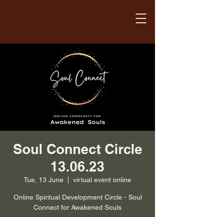
Soul Connect Circle
13.06.23
Tue, 13 June
  |  
virtual event online
Online Spiritual Development Circle - Soul
Connect for Awakened Souls