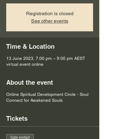
Registration is closed
See other events
Time & Location
13 June 2023, 7:00 pm – 9:00 pm AEST
virtual event online
About the event
Online Spiritual Development Circle - Soul
Connect for Awakened Souls
Tickets
Sale ended