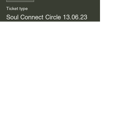
Ticket type
Soul Connect Circle 13.06.23
Price
$44.00
Share this event
Meditations | Ebooks |
Archetype Guide