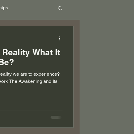
hips
ional
Community
 Reality What It
Ascension
 Be?
eality we are to experience?
work The Awakening and Its