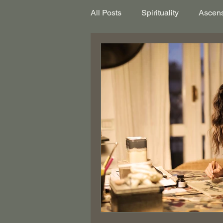
All Posts
Spirituality
Ascen
Healing & Soul Growth
med
Mindset
Toxic Positivity
Grounding
Archetypes