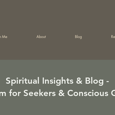
h Me
About
Blog
Re
Spiritual Insights & Blog -
m for Seekers & Conscious 