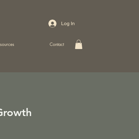
Log In
sources
Contact
Growth