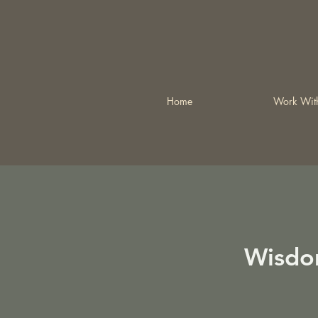
Home
Work Wit
Wisdo