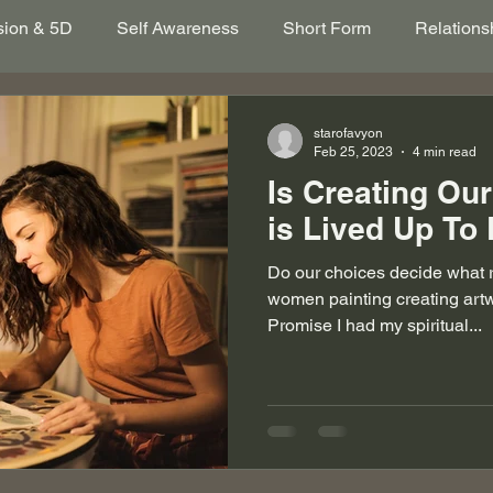
sion & 5D
Self Awareness
Short Form
Relations
itation
New Earth
Psychic Abilities
Multidimens
starofavyon
Feb 25, 2023
4 min read
Is Creating Our
Lessons
Spiritual Awakening
Empath
Grief
is Lived Up To
Do our choices decide what r
women painting creating art
Promise I had my spiritual...