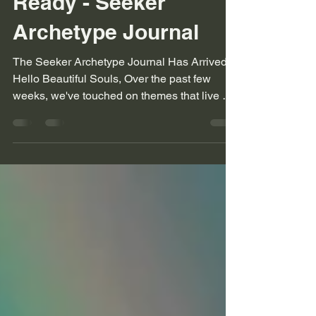
Ready - Seeker
Archetype Journal
The Seeker Archetype Journal Has Arrived
Hello Beautiful Souls, Over the past few
weeks, we've touched on themes that live at
the heart...