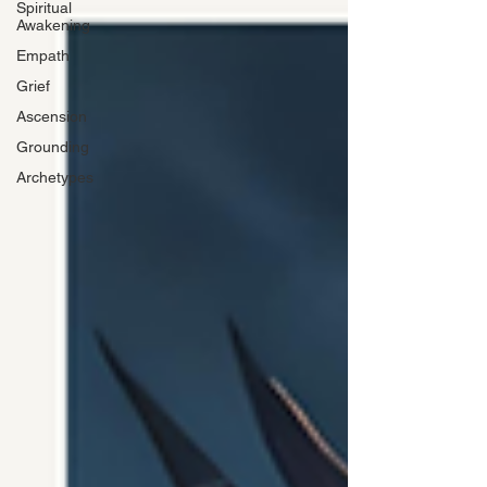
Spiritual
Awakening
Empath
Grief
Ascension
Grounding
Archetypes