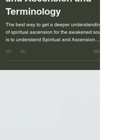
A Guide to Spiritual
and Ascension and
Terminology
The best way to get a deeper understanding
of spiritual ascension for the awakened soul
is to understand Spiritual and Ascension
language