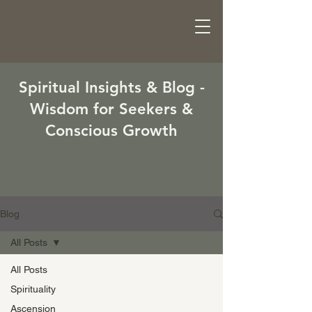
Spiritual Insights & Blog -
Wisdom for Seekers &
Conscious Growth
Blog
All Posts
All Posts
Spirituality
Ascension