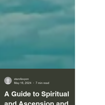
starofavyon
May 16, 2024
7 min read