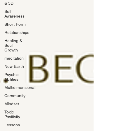
& 5D
Self
Awareness
Short Form
Relationships
Healing &
Soul
Growth
meditation
New Earth
Psychic
Abilities
Multidimensional
Community
Mindset
Toxic
Positivity
Lessons