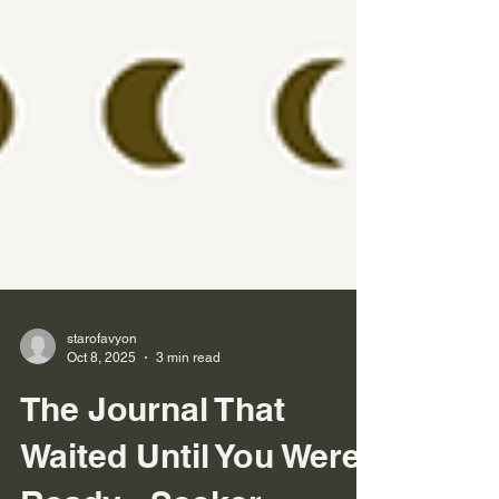
starofavyon
Oct 8, 2025
3 min read
The Journal That
Waited Until You Were