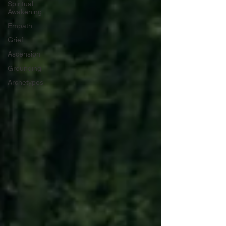
Spiritual
Awakening
Empath
Grief
Ascension
Grounding
Archetypes