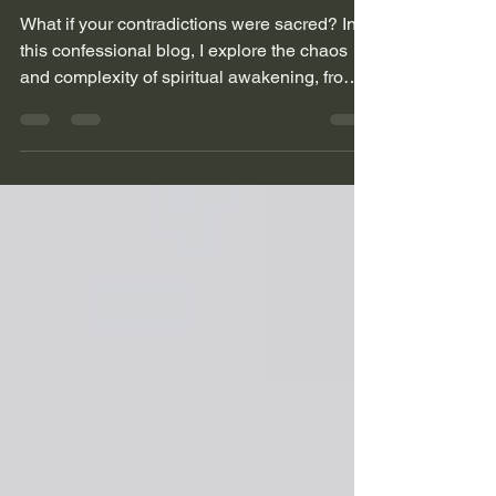
Chaos of an
Awakened Soul
What if your contradictions were sacred? In
this confessional blog, I explore the chaos
and complexity of spiritual awakening, from
black sheep beginnings to leather seats and
loud playlists. This is for the seekers who
don’t fit the mold and never will.