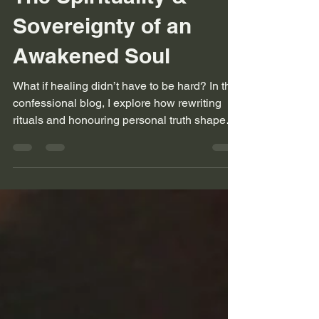
The Spirituality &
Sovereignty of an
Awakened Soul
What if healing didn’t have to be hard? In this
confessional blog, I explore how rewriting
rituals and honouring personal truth shaped
my spiritual path. This is for seekers who
sparkle in their own frequency.