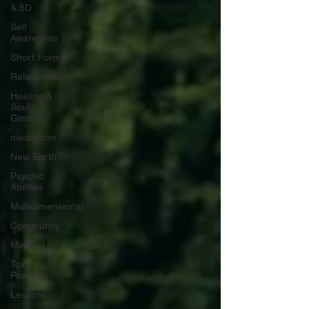
& 5D
Self
Awareness
Short Form
Relationships
Healing &
Soul
Growth
meditation
New Earth
Psychic
Abilities
Multidimensional
Community
Mindset
Toxic
Positivity
Lessons