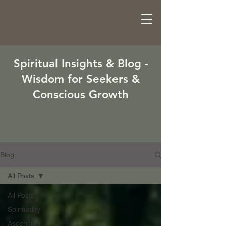
Spiritual Insights & Blog -
Wisdom for Seekers &
Conscious Growth
Blog
All Posts
All Posts
Spirituality
Ascension