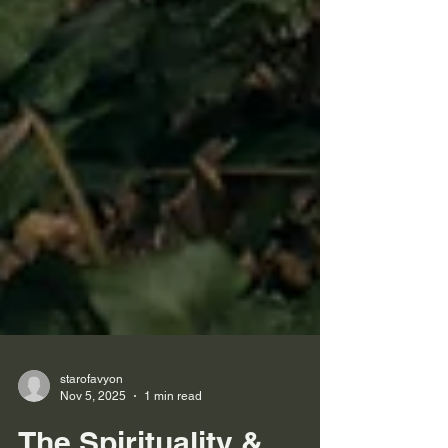
starofavyon
Nov 5, 2025
1 min read