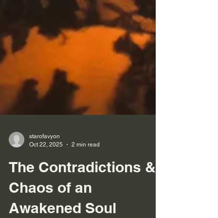
starofavyon
Oct 22, 2025
2 min read
The Contradictions &