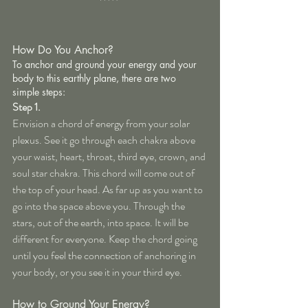
How Do You Anchor?
To anchor and ground your energy and your 
body to this earthly plane, there are two 
simple steps:
Step 1.
Envision a chord of energy from your solar 
plexus. See it go through each chakra above 
your waist, heart, throat, third eye, crown, and 
soul star chakra. This chord will come out of 
the top of your head. As far up as you want to 
go into the space above you. Through the 
stars, out of the earth, into space. It will be 
different for everyone. Keep the chord going 
until you feel the connection of anchoring in 
your body, or you see it in your third eye.
How to Ground Your Energy?