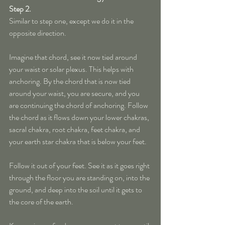
Step 2. 
Similar to step one, except we do it in the 
opposite direction.
Imagine that chord, see it now tied around 
your waist or solar plexus. This helps with 
anchoring. By the chord that is now tied 
around your waist, you are secure, and you 
are continuing the chord of anchoring. Follow 
the chord as it flows down your lower chakras, 
sacral chakra, root chakra, feet chakra, and 
your earth star chakra that is below your feet. 
Follow it out of your feet. See it as it goes right 
through the floor you are standing on, into the 
ground, and deep into the soil until it gets to 
the core of the earth.