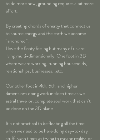
to do more now, grounding requires a bit more 
effort.
By creating chords of energy that connect us 
to source energy and the earth we become 
“anchored”.
I love the floaty feeling but many of us are 
living multi-dimensionally. One foot in 3D 
where we are working, running households, 
relationships, businesses...etc. 
Our other foot in 4th, 5th, and higher 
dimensions doing work in sleep time as we 
astral travel or, complete soul work that can’t 
be done on the 3D plane.
It is not practical to be floating all the time 
when we need to be here doing day-to-day 
stuff, such times as trying to escape reality, or 