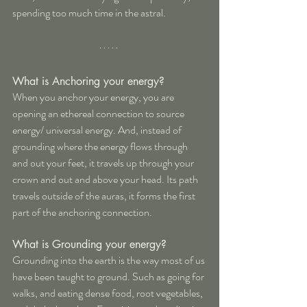
spending too much time in the astral.
What is Anchoring your energy?
When you anchor your energy, you are 
opening an ethereal connection to source 
energy/ universal energy. And, instead of 
grounding where the energy flows through 
and out your feet, it travels up through your 
crown and out and above your head. Its path 
travels outside of the auras, it forms the first 
part of the anchoring connection.
What is Grounding your energy?
Grounding into the earth is the way most of us 
have been taught to ground. Such as going for 
walks, and eating dense food, root vegetables, 