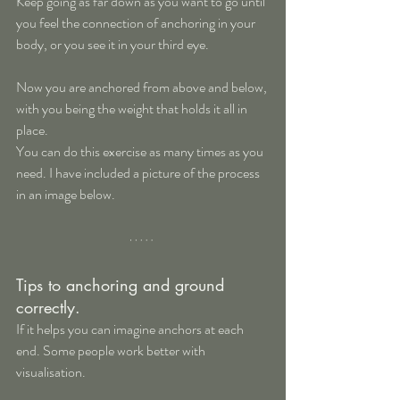
Keep going as far down as you want to go until 
you feel the connection of anchoring in your 
body, or you see it in your third eye.
Now you are anchored from above and below, 
with you being the weight that holds it all in 
place.
You can do this exercise as many times as you 
need. I have included a picture of the process 
in an image below.
Tips to anchoring and ground 
correctly.
If it helps you can imagine anchors at each 
end. Some people work better with 
visualisation.