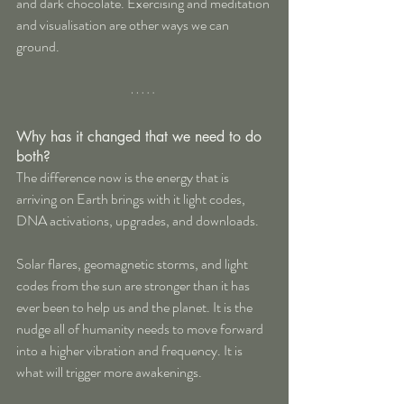
and dark chocolate. Exercising and meditation 
and visualisation are other ways we can 
ground.
Why has it changed that we need to do 
both?
The difference now is the energy that is 
arriving on Earth brings with it light codes, 
DNA activations, upgrades, and downloads.
Solar flares, geomagnetic storms, and light 
codes from the sun are stronger than it has 
ever been to help us and the planet. It is the 
nudge all of humanity needs to move forward 
into a higher vibration and frequency. It is 
what will trigger more awakenings. 