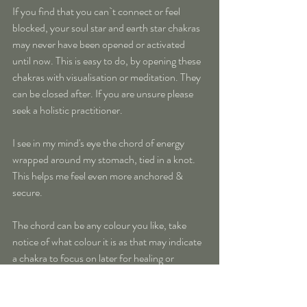
If you find that you can`t connect or feel 
blocked, your soul star and earth star chakras 
may never have been opened or activated 
until now. This is easy to do, by opening these 
chakras with visualisation or meditation. They 
can be closed after. If you are unsure please 
seek a holistic practitioner.
I see in my mind's eye the chord of energy 
wrapped around my stomach, tied in a knot. 
This helps me feel even more anchored & 
secure. 
The chord can be any colour you like, take 
notice of what colour it is as that may indicate 
a chakra to focus on later for healing or 
clearing.