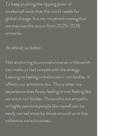
To keep pushing the tipping point of 
awakened souls that the world needs for 
global change. It is my intuitive knowing that 
we may see this occur from 2025/ 2026 
onwards.
As above, so below.
Not anchoring to source/universe or the earth 
can make us feel swayed with the energy. 
Leaving us feeling unbalanced in our bodies. It 
affects our emotions too. This is when we 
experience that floaty feeling or not feeling like 
we are in our bodies. Those who are empaths 
or highly sensitive people like myself can be 
easily carried away by those around us or the 
collective consciousness. 