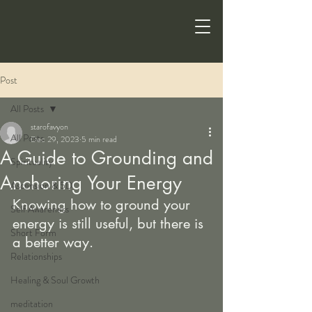
Post
All Posts
starofavyon
All Posts
Dec 29, 2023
5 min read
A Guide to Grounding and
Spirituality
Anchoring Your Energy
Ascension & 5D
Knowing how to ground your 
Self Awareness
energy is still useful, but there is 
Short Form
a better way.
Relationships
Healing & Soul Growth
meditation