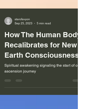
starofavyon
Sep 25, 2023
5 min read
How The Human Body
Recalibrates for New
Earth Consciousness
Spiritual awakening signaling the start of our
ascension journey