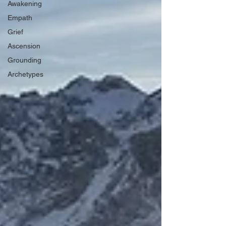
Awakening
Empath
Grief
Ascension
Grounding
Archetypes