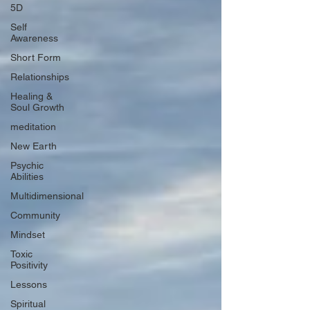
5D
Self
Awareness
Short Form
Relationships
Healing &
Soul Growth
meditation
New Earth
Psychic
Abilities
Multidimensional
Community
Mindset
Toxic
Positivity
Lessons
Spiritual