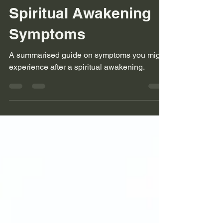
starofavyon
Sep 27, 2023
3 min read
Spiritual Awakening
Symptoms
A summarised guide on symptoms you might
experience after a spiritual awakening.