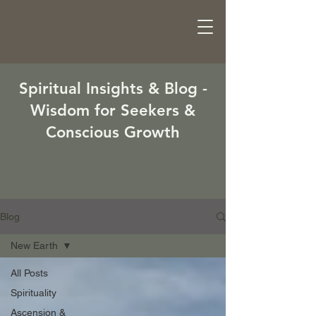
Spiritual Insights & Blog -
Wisdom for Seekers &
Conscious Growth
Blog
New Earth
All Posts
Spirituality
Ascension &