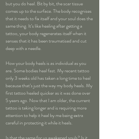
but you do heal. Bit by bit, the scar tissue 
comes up to the surface. The body recognises 
that it needs to fix itself and your soul does the 
same thing. It’s like healing after getting a 
tattoo, your body regenerates itself when it 
senses that it has been traumatised and cut 
deep with a needle.
How your body heals is as individual as you 
are. Some bodies heal fast. My recent tattoo 
only 3 weeks old has taken a long time to heal 
because that’s just the way my body heals. My 
first tattoo healed quicker as it was done over 
5 years ago. Now that I am older, the current 
tattoo is taking longer and is requiring more 
attention to help it heal by me being extra 
careful in protecting it while it heals.
Is that the same for us awakened souls? Is it 