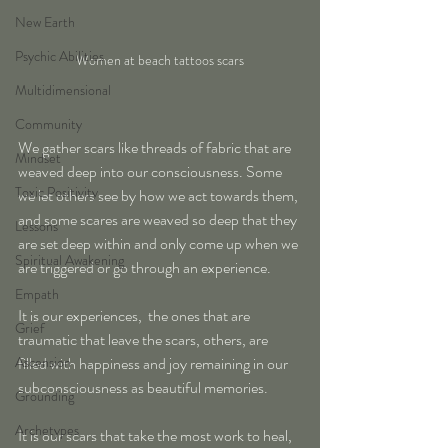
New Earth
Psychic Abilities
Women at beach tattoos scars
Multidimensional
Community
We gather scars like threads of fabric that are 
Mindset
weaved deep into our consciousness. Some 
Toxic Positivity
we let others see by how we act towards them, 
and some scares are weaved so deep that they 
Lessons
are set deep within and only come up when we 
Spiritual Awakening
are triggered or go through an experience. 
Empath
It is our experiences,  the ones that are 
Grief
traumatic that leave the scars, others, are 
filled with happiness and joy remaining in our 
Ascension
subconsciousness as beautiful memories.
Grounding
Archetypes
It is our scars that take the most work to heal, 