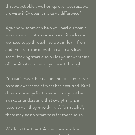
that we get older, we heal quicker because we 
are wiser? Or does it make no difference?
Age and wisdom can help you heal quicker in 
some cases, in other experiences it’s a lesson 
we need to go through, so we can learn from 
and those are the ones that can really leave 
scars. Having scars also builds your awareness 
of the situation or what you went through. 
You can’t have the scar and not on some level 
have an awareness of what has occurred. But I 
do acknowledge for those who may not be 
awake or understand that everything is a 
lesson when they may think it's “a mistake”, 
there may be no awareness for those souls.
We do, at the time think we have made a 