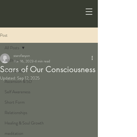
Post
All Posts
starofavyon
All Posts
Mar 16, 2023
4 min read
Scars of Our Consciousness
Spirituality
Updated:
Sep 12, 2025
Ascension & 5D
Self Awareness
Short Form
Relationships
Healing & Soul Growth
meditation