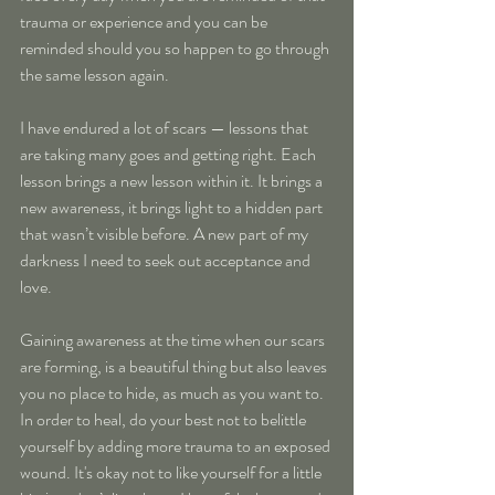
trauma or experience and you can be 
reminded should you so happen to go through 
the same lesson again.
I have endured a lot of scars — lessons that 
are taking many goes and getting right. Each 
lesson brings a new lesson within it. It brings a 
new awareness, it brings light to a hidden part 
that wasn’t visible before. A new part of my 
darkness I need to seek out acceptance and 
love.
Gaining awareness at the time when our scars 
are forming, is a beautiful thing but also leaves 
you no place to hide, as much as you want to. 
In order to heal, do your best not to belittle 
yourself by adding more trauma to an exposed 
wound. It's okay not to like yourself for a little 