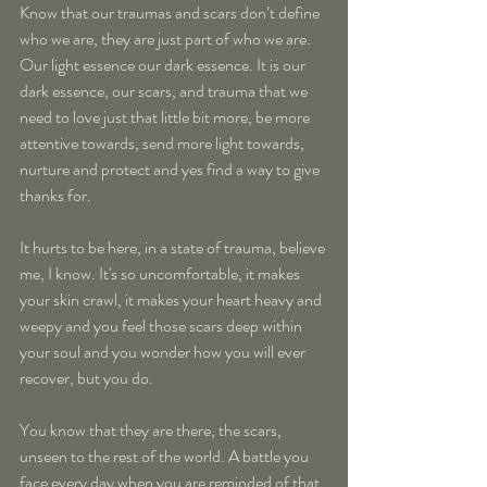
Know that our traumas and scars don’t define 
who we are, they are just part of who we are. 
Our light essence our dark essence. It is our 
dark essence, our scars, and trauma that we 
need to love just that little bit more, be more 
attentive towards, send more light towards, 
nurture and protect and yes find a way to give 
thanks for.
It hurts to be here, in a state of trauma, believe 
me, I know. It's so uncomfortable, it makes 
your skin crawl, it makes your heart heavy and 
weepy and you feel those scars deep within 
your soul and you wonder how you will ever 
recover, but you do.
You know that they are there, the scars, 
unseen to the rest of the world. A battle you 
face every day when you are reminded of that 