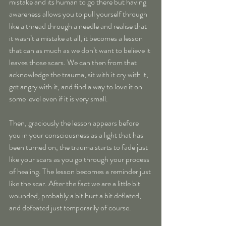
mistake and its human to go there but having 
awareness allows you to pull yourself through 
like a thread through a needle and realise that 
it wasn’t a mistake at all, it becomes a lesson 
that can as much as we don’t want to believe it 
leaves those scars. We can then from that 
acknowledge the trauma, sit with it cry with it, 
get angry with it, and find a way to love it on 
some level even if it is very small.
Then, graciously the lesson appears before 
you in your consciousness as a light that has 
been turned on, the trauma starts to fade just 
like your scars as you go through your process 
of healing. The lesson becomes a reminder just 
like the scar. After the fact we are a little bit 
wounded, probably a bit hurt a bit deflated, 
and defeated just temporarily of course.