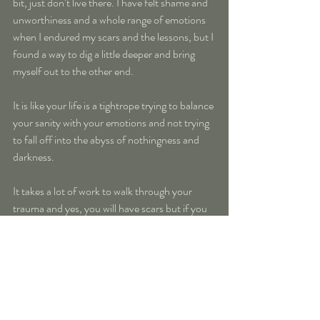
bit, just don’t live there. I have felt shame and 
unworthiness and a whole range of emotions 
when I endured my scars and the lessons, but I 
found a way to dig a little deeper and bring 
myself out to the other end.
It is like your life is a tightrope trying to balance 
your sanity with your emotions and not trying 
to fall off into the abyss of nothingness and 
darkness.
It takes a lot of work to walk through your 
trauma and yes, you will have scars but if you 
have chosen to awaken at this time, you also 
have chosen to work through your traumas. 
And know that you will work through them, in 
your own way, on your own terms.
I feel that is so important. How you heal and 