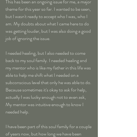
This has been an ongoing issue for me, a major 
theme for this year so far. I wanted to be seen, 
but I wasn't ready to accept who I was, who I 
am. My doubts about what I came here to do 
was getting louder, but I was also doing a good 
job of ignoring the issue.
I needed healing, but I also needed to come 
back to my soul family. I needed healing and 
my mentor who is like my father in this life was 
able to help me shift what I needed on a 
subconscious level that only he was able to do. 
Because sometimes it's okay to ask for help, 
actually I was lucky enough not to even ask, 
My mentor was intuitive enough to know I 
needed help.
I have been part of this soul family for a couple 
of years now, but how long we have been 