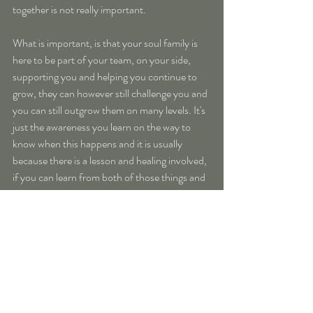
together is not really important.
What is important, is that your soul family is 
here to be part of your team, on your side, 
supporting you and helping you continue to 
grow, they can however still challenge you and 
you can still outgrow them on many levels. It's 
just the awareness you learn on the way to 
know when this happens and it is usually 
because there is a lesson and healing involved, 
if you can learn from both of those things and 
rise above then that`s even better
But the most ahmazing thing to come out of 
coming together with your soul family is the 
acceptance you begin to feel, an 
understanding of you when no one else was 
able to really “get you”. You no longer feel that 
“alone” in this world, you begin to feel part of 