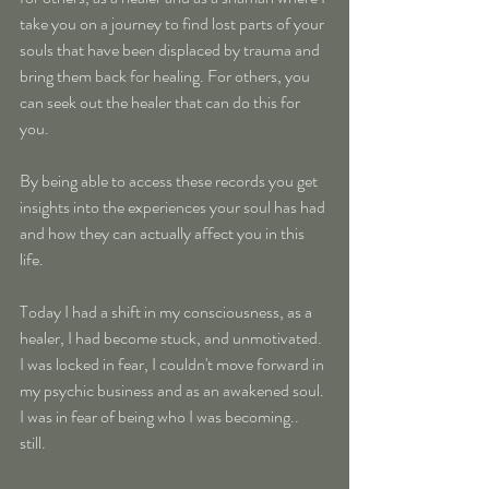
take you on a journey to find lost parts of your 
souls that have been displaced by trauma and 
bring them back for healing. For others, you 
can seek out the healer that can do this for 
you.
By being able to access these records you get 
insights into the experiences your soul has had 
and how they can actually affect you in this 
life.
Today I had a shift in my consciousness, as a 
healer, I had become stuck, and unmotivated. 
I was locked in fear, I couldn't move forward in 
my psychic business and as an awakened soul. 
I was in fear of being who I was becoming.. 
still. 