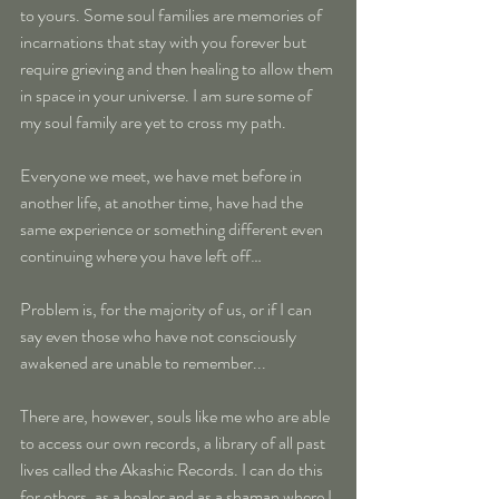
to yours. Some soul families are memories of 
incarnations that stay with you forever but 
require grieving and then healing to allow them 
in space in your universe. I am sure some of 
my soul family are yet to cross my path.
Everyone we meet, we have met before in 
another life, at another time, have had the 
same experience or something different even 
continuing where you have left off…
Problem is, for the majority of us, or if I can 
say even those who have not consciously 
awakened are unable to remember...
There are, however, souls like me who are able 
to access our own records, a library of all past 
lives called the Akashic Records. I can do this 
for others, as a healer and as a shaman where I 