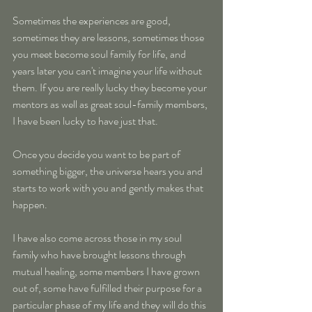
Sometimes the experiences are good, 
sometimes they are lessons, sometimes those 
you meet become soul family for life, and 
years later you can't imagine your life without 
them. If you are really lucky they become your 
mentors as well as great soul-family members, 
I have been lucky to have just that.
Once you decide you want to be part of 
something bigger, the universe hears you and 
starts to work with you and gently makes that 
happen.
I have also come across those in my soul 
family who have brought lessons through 
mutual healing, some members I have grown 
out of, some have fulfilled their purpose for a 
particular phase of my life and they will do this 