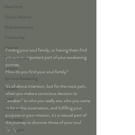
New Earth
Psychic Abilities
Multidimensional
Community
Mindset
Finding your soul family, or having them find 
you are an important part of your awakening 
Toxic Positivity
journey.
Lessons
How do you find your soul family?
Spiritual Awakening
It's all about intention, but for the most part, 
Empath
when you make a conscious decision to 
Grief
“awaken” to who you really are, who you came 
to be in this incarnation, and fulfilling your 
Ascension
purpose or your mission, it's a natural part of 
Grounding
the journey to discover those of your soul 
family. 
Archetypes