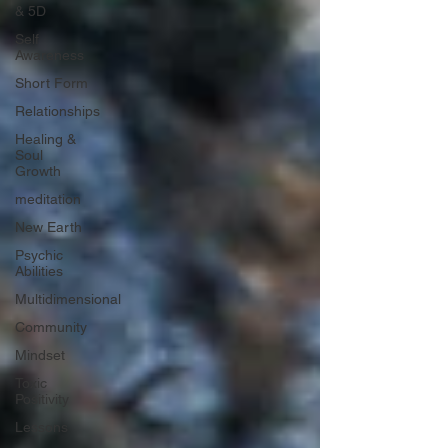
& 5D
Self
Awareness
Short Form
Relationships
Healing &
Soul
Growth
meditation
New Earth
Psychic
Abilities
Multidimensional
Community
Mindset
Toxic
Positivity
Lessons