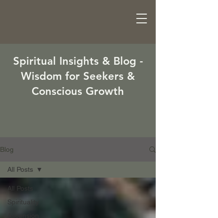
Spiritual Insights & Blog -
Wisdom for Seekers &
Conscious Growth
Blog
All Posts
All Posts
Spirituality
Ascension