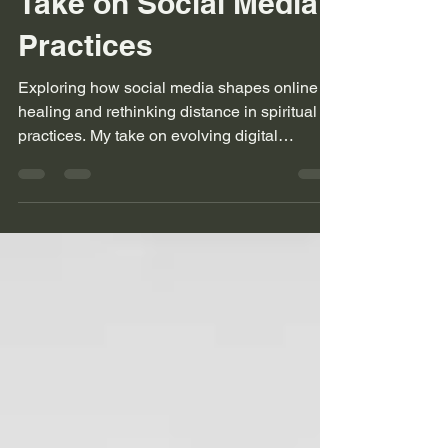
Rethinking Distance
Online Healing - My
Take on Social Media
Practices
Exploring how social media shapes online
healing and rethinking distance in spiritual
practices. My take on evolving digital
connections.