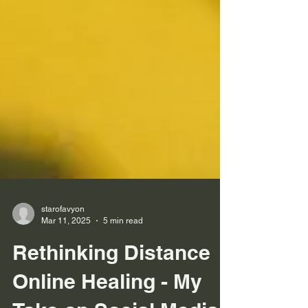
starofavyon
Mar 11, 2025
5 min read