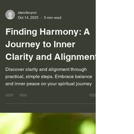
starofavyon
Oct 14, 2025
5 min read
Finding Harmony: A
Journey to Inner
Clarity and Alignment
Discover clarity and alignment through
practical, simple steps. Embrace balance
and inner peace on your spiritual journey