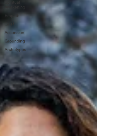
Spiritual
Awakening
Empath
Grief
Ascension
Grounding
Archetypes