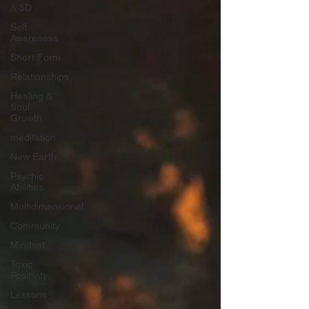
& 5D
Self
Awareness
Short Form
Relationships
Healing &
Soul
Growth
meditation
New Earth
Psychic
Abilities
Multidimensional
Community
Mindset
Toxic
Positivity
Lessons