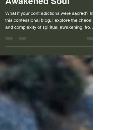
Chaos of an
Awakened Soul
What if your contradictions were sacred? In
this confessional blog, I explore the chaos
and complexity of spiritual awakening, from
black sheep beginnings to leather seats and
loud playlists. This is for the seekers who
don’t fit the mold and never will.