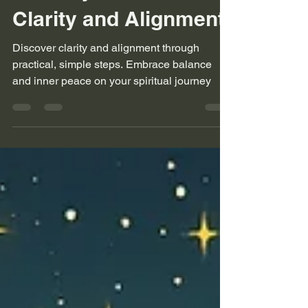
Finding Harmony: A
Journey to Inner
Clarity and Alignment
Discover clarity and alignment through
practical, simple steps. Embrace balance
and inner peace on your spiritual journey