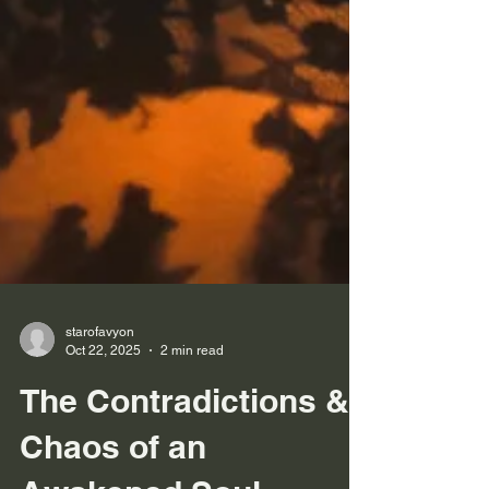
starofavyon
Oct 22, 2025
2 min read
The Contradictions &