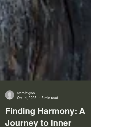
starofavyon
Oct 14, 2025
5 min read