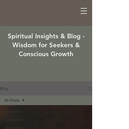
Spiritual Insights & Blog -
Wisdom for Seekers &
Conscious Growth
Blog
All Posts
All Posts
Spirituality
Ascension