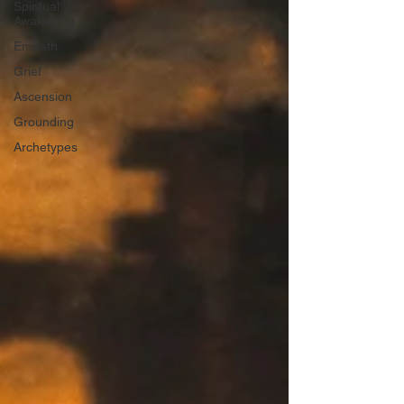
Spiritual
Awakening
Empath
Grief
Ascension
Grounding
Archetypes